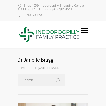
Shop 1059, Indooroopilly Shopping Centre,
318 Moggill Rd, Indooroopilly QLD 4068
(07) 3378 1600
Dr Janelle Bragg
HOME
DR JANELLE BRAGG