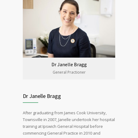
Dr Janelle Bragg
General Practioner
Dr Janelle Bragg
After graduating from James Cook University,
Townsville in 2007, Janelle undertook her hospital
training at Ipswich General Hospital before
commencing General Practice in 2010 and