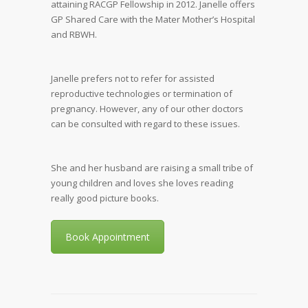
attaining RACGP Fellowship in 2012. Janelle offers
GP Shared Care with the Mater Mother’s Hospital
and RBWH.
Janelle prefers not to refer for assisted
reproductive technologies or termination of
pregnancy. However, any of our other doctors
can be consulted with regard to these issues.
She and her husband are raising a small tribe of
young children and loves she loves reading
really good picture books.
Book Appointment