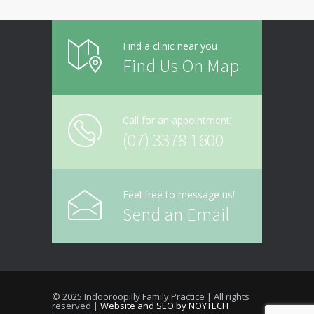
Find a clinic near you
Find Us On Map
Call for an appointment!
(07) 3378 1600
Feel free to message us!
Send an Email
© 2025 Indooroopilly Family Practice | All rights
reserved |
Website and SEO by NOYTECH