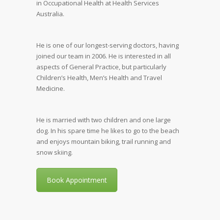
in Occupational Health at Health Services
Australia.
He is one of our longest-serving doctors, having
joined our team in 2006. He is interested in all
aspects of General Practice, but particularly
Children’s Health, Men’s Health and Travel
Medicine.
He is married with two children and one large
dog. In his spare time he likes to go to the beach
and enjoys mountain biking, trail running and
snow skiing.
Book Appointment