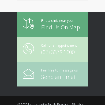
Find a clinic near you
Find Us On Map
Call for an appointment!
(07) 3378 1600
Feel free to message us!
Send an Email
© 2025 Indooroopilly Family Practice | All rights