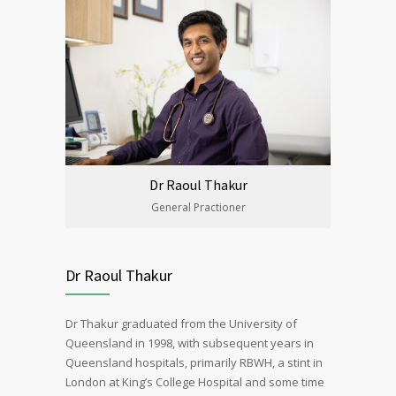
Dr Raoul Thakur
General Practioner
Dr Raoul Thakur
Dr Thakur graduated from the University of
Queensland in 1998, with subsequent years in
Queensland hospitals, primarily RBWH, a stint in
London at King’s College Hospital and some time