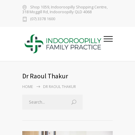
Shop 1059, Indooroopilly Shopping Centre,
318 Moggill Rd, Indooroopilly QLD 4068
(07) 3378 1600
Dr Raoul Thakur
HOME
DR RAOUL THAKUR